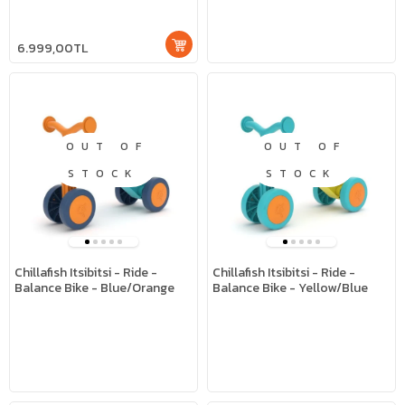
6.999,00TL
OUT OF
OUT OF
STOCK
STOCK
Chillafish Itsibitsi - Ride -
Chillafish Itsibitsi - Ride -
Balance Bike - Blue/Orange
Balance Bike - Yellow/Blue