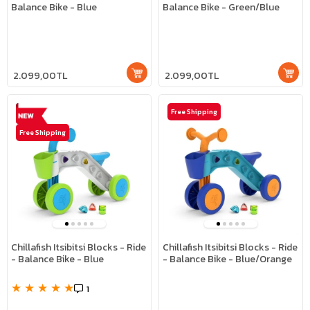
Balance Bike - Blue
Balance Bike - Green/Blue
2.099,00TL
2.099,00TL
Free Shipping
Free Shipping
Chillafish Itsibitsi Blocks - Ride
Chillafish Itsibitsi Blocks - Ride
- Balance Bike - Blue
- Balance Bike - Blue/Orange
★
★
★
★
★
1