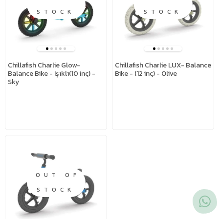
STOCK
STOCK
Chillafish Charlie Glow-
Chillafish Charlie LUX- Balance
Balance Bike - Işıklı(10 inç) -
Bike - (12 inç) - Olive
Sky
OUT OF
STOCK