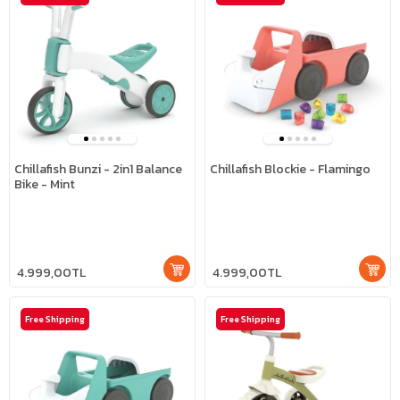
Chillafish Bunzi - 2in1 Balance
Chillafish Blockie - Flamingo
Bike - Mint
4.999,00TL
4.999,00TL
Free Shipping
Free Shipping