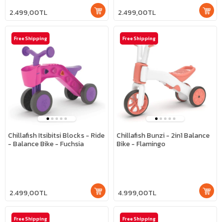
2.499,00TL
2.499,00TL
Free Shipping
Free Shipping
Chillafish Itsibitsi Blocks - Ride
Chillafish Bunzi - 2in1 Balance
- Balance Bike - Fuchsia
Bike - Flamingo
2.499,00TL
4.999,00TL
Free Shipping
Free Shipping