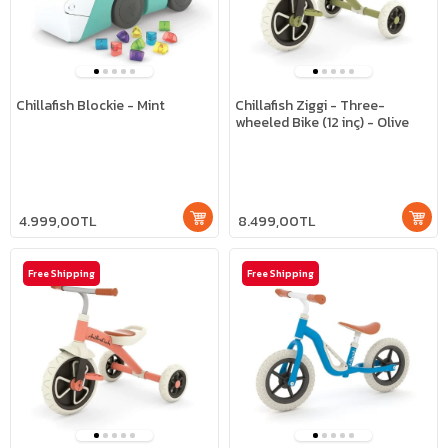
Chillafish Blockie - Mint
Chillafish Ziggi - Three-
wheeled Bike (12 inç) - Olive
4.999,00TL
8.499,00TL
Free Shipping
Free Shipping