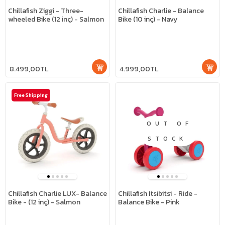
Chillafish Ziggi - Three-
Chillafish Charlie - Balance
wheeled Bike (12 inç) - Salmon
Bike (10 inç) - Navy
8.499,00TL
4.999,00TL
Free Shipping
OUT OF
STOCK
Chillafish Charlie LUX- Balance
Chillafish Itsibitsi - Ride -
Bike - (12 inç) - Salmon
Balance Bike - Pink