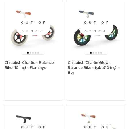
OUT OF
OUT OF
STOCK
STOCK
Chillafish Charlie - Balance
Chillafish Charlie Glow-
Bike (10 inç) - Flamingo
Balance Bike - Işıklı(10 inç) -
Bej
OUT OF
OUT OF