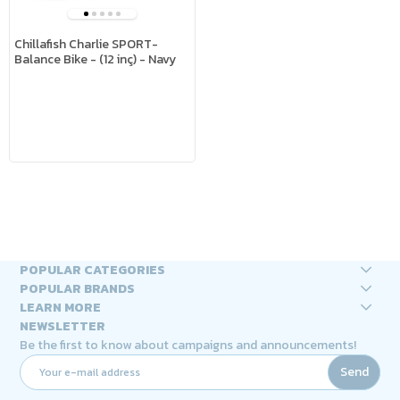
Chillafish Charlie SPORT-
Balance Bike - (12 inç) - Navy
POPULAR CATEGORIES
POPULAR BRANDS
LEARN MORE
NEWSLETTER
Be the first to know about campaigns and announcements!
Send