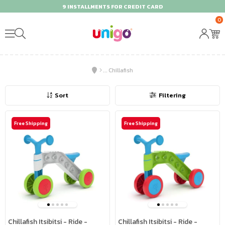
9 INSTALLMENTS FOR CREDIT CARD
0
Chillafish
Sort
Filtering
Free Shipping
Free Shipping
Chillafish Itsibitsi - Ride -
Chillafish Itsibitsi - Ride -