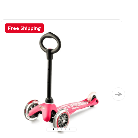
Free Shipping