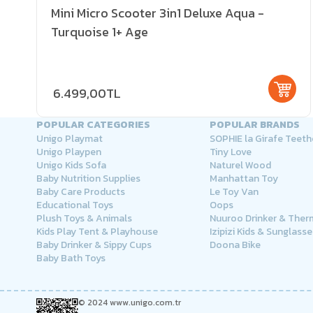
Mini Micro Scooter 3in1 Deluxe Aqua -
Turquoise 1+ Age
6.499,00TL
POPULAR CATEGORIES
POPULAR BRANDS
Unigo Playmat
SOPHIE la Girafe Teeth
Unigo Playpen
Tiny Love
Unigo Kids Sofa
Naturel Wood
Baby Nutrition Supplies
Manhattan Toy
Baby Care Products
Le Toy Van
Educational Toys
Oops
Plush Toys & Animals
Nuuroo Drinker & The
Kids Play Tent & Playhouse
Izipizi Kids & Sunglasse
Baby Drinker & Sippy Cups
Doona Bike
Baby Bath Toys
© 2024 www.unigo.com.tr