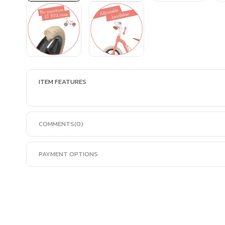
ITEM FEATURES
COMMENTS
(0)
PAYMENT OPTIONS