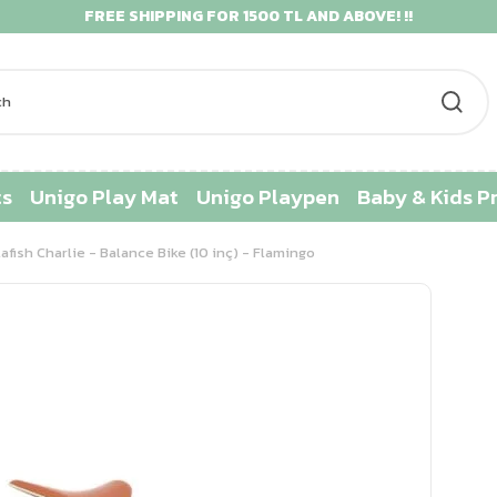
FREE SHIPPING FOR 1500 TL AND ABOVE! !!
ts
Unigo Play Mat
Unigo Playpen
Baby & Kids P
lafish Charlie - Balance Bike (10 inç) - Flamingo