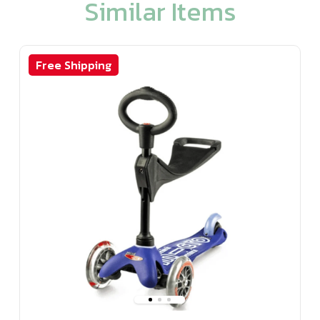
Similar Items
Free Shipping