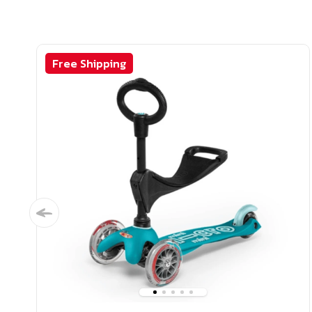
Free Shipping