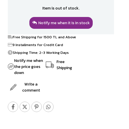
Item is out of stock.
Notify me when it is in stock
Free Shipping for 1500 TL and Above
9 Installments for Credit Card
Shipping Time: 2-3 Working Days
Notify me when
Free
the price goes
Shipping
down
Write a
comment