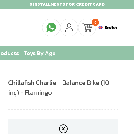
9 INSTALLMENTS FOR CREDIT CARD
0
English
roducts
Toys By Age
Chillafish Charlie - Balance Bike (10
inç) - Flamingo