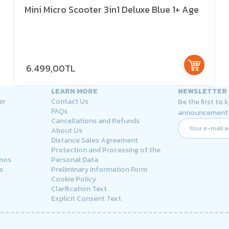
Mini Micro Scooter 3in1 Deluxe Blue 1+ Age
6.499,00TL
LEARN MORE
NEWSLETTER
er
Contact Us
Be the first to
FAQs
announcement
Cancellations and Refunds
About Us
Distance Sales Agreement
Protection and Processing of the
rmos
Personal Data
s
Preliminary Information Form
Cookie Policy
Clarification Text
Explicit Consent Text