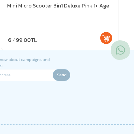
Mini Micro Scooter 3in1 Deluxe Pink 1+ Age
6.499,00TL
 know about campaigns and
s!
Send