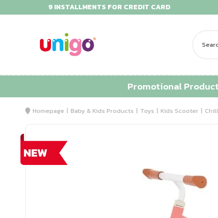
9 INSTALLMENTS FOR CREDIT CARD
Promotional Produc
Homepage
Baby & Kids Products
Toys
Kids Scooter
Chil