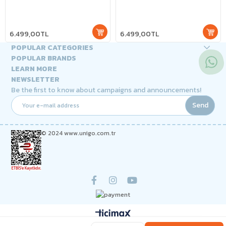
6.499,00TL
6.499,00TL
POPULAR CATEGORIES
POPULAR BRANDS
LEARN MORE
NEWSLETTER
Be the first to know about campaigns and announcements!
Send
© 2024 www.unigo.com.tr