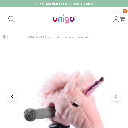
9 INSTALLMENTS FOR CREDIT CARD
0
Wild Soft Scooter Accessory - Unicorn