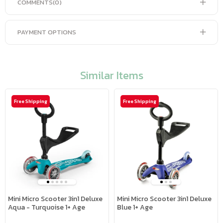
COMMENTS
(0)
PAYMENT OPTIONS
Similar Items
Free Shipping
Free Shipping
Mini Micro Scooter 3in1 Deluxe
Mini Micro Scooter 3in1 Deluxe
Aqua - Turquoise 1+ Age
Blue 1+ Age