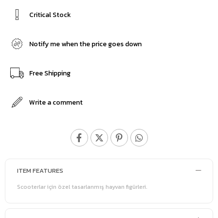
Critical Stock
Notify me when the price goes down
Free Shipping
Write a comment
ITEM FEATURES
Scooterlar için özel tasarlanmış hayvan figürleri.