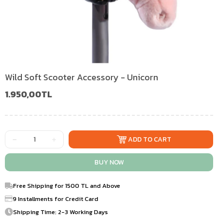
Wild Soft Scooter Accessory - Unicorn
1.950,00TL
Free Shipping for 1500 TL and Above
9 Installments for Credit Card
Shipping Time: 2-3 Working Days