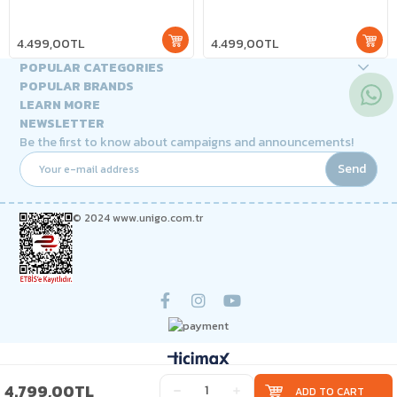
4.499,00TL
4.499,00TL
POPULAR CATEGORIES
POPULAR BRANDS
LEARN MORE
NEWSLETTER
Be the first to know about campaigns and announcements!
Send
© 2024 www.unigo.com.tr
4.799,00TL