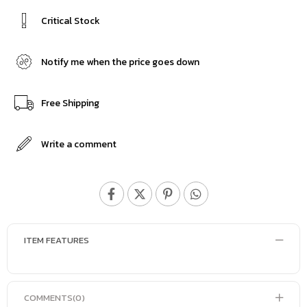
Critical Stock
Notify me when the price goes down
Free Shipping
Write a comment
ITEM FEATURES
COMMENTS
(0)