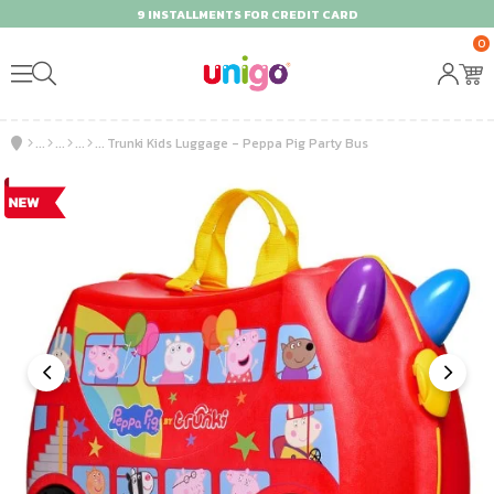
9 INSTALLMENTS FOR CREDIT CARD
0
Trunki Kids Luggage - Peppa Pig Party Bus