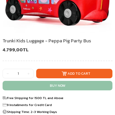
Trunki Kids Luggage - Peppa Pig Party Bus
4.799,00TL
Free Shipping for 1500 TL and Above
9 Installments for Credit Card
Shipping Time: 2-3 Working Days