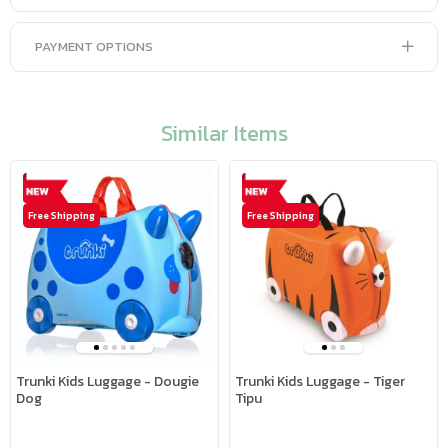
PAYMENT OPTIONS
Similar Items
Free Shipping
Free Shipping
Trunki Kids Luggage - Dougie
Trunki Kids Luggage - Tiger
Dog
Tipu