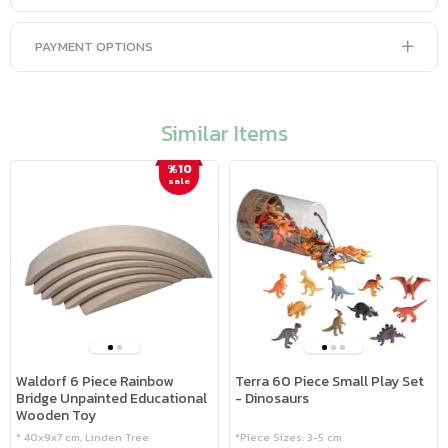
PAYMENT OPTIONS
Similar Items
%10
sale
Waldorf 6 Piece Rainbow
Terra 60 Piece Small Play Set
Bridge Unpainted Educational
- Dinosaurs
Wooden Toy
* 40x9x7 cm, Linden Tree
*Piece Sizes: 3-5 cm