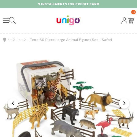
9 INSTALLMENTS FOR CREDIT CARD
0
Terra 60 Piece Large Animal Figures Set - Safari