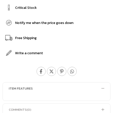
Critical Stock
Notify me when the price goes down
Free Shipping
Write a comment
ITEM FEATURES
COMMENTS
(0)