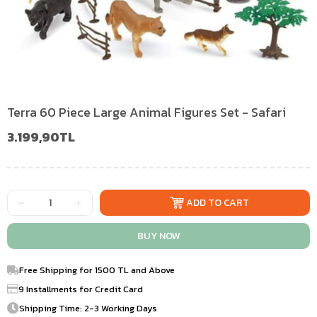
Terra 60 Piece Large Animal Figures Set - Safari
3.199,90TL
Free Shipping for 1500 TL and Above
9 Installments for Credit Card
Shipping Time: 2-3 Working Days