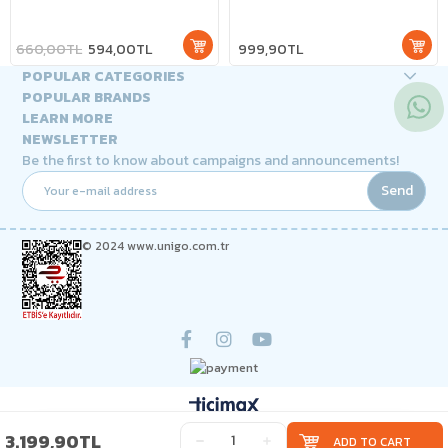
660,00TL
594,00TL
999,90TL
POPULAR CATEGORIES
POPULAR BRANDS
LEARN MORE
NEWSLETTER
Be the first to know about campaigns and announcements!
Send
© 2024 www.unigo.com.tr
3.199,90TL