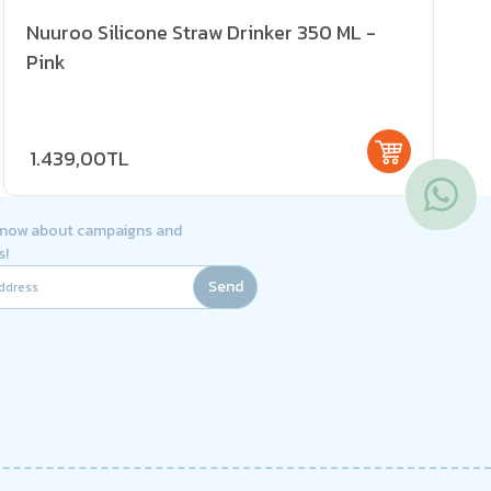
Nuuroo Silicone Straw Drinker 350 ML -
Pink
1.439,00TL
 know about campaigns and
s!
Send