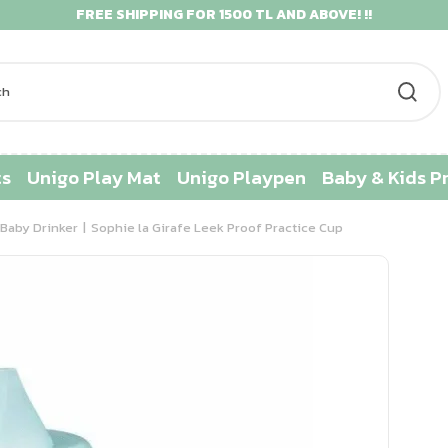
FREE SHIPPING FOR 1500 TL AND ABOVE! !!
ts
Unigo Play Mat
Unigo Playpen
Baby & Kids P
Baby Drinker
Sophie la Girafe Leek Proof Practice Cup