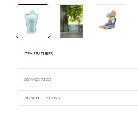
ITEM FEATURES
COMMENTS
(0)
PAYMENT OPTIONS