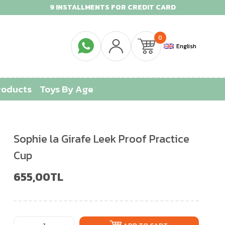
9 INSTALLMENTS FOR CREDIT CARD
0
English
roducts
Toys By Age
Sophie la Girafe Leek Proof Practice
Cup
655,00TL