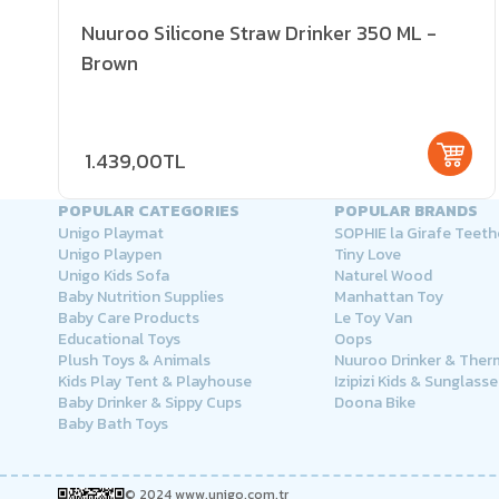
Nuuroo Silicone Straw Drinker 350 ML -
Brown
1.439,00TL
POPULAR CATEGORIES
POPULAR BRANDS
Unigo Playmat
SOPHIE la Girafe Teeth
Unigo Playpen
Tiny Love
Unigo Kids Sofa
Naturel Wood
Baby Nutrition Supplies
Manhattan Toy
Baby Care Products
Le Toy Van
Educational Toys
Oops
Plush Toys & Animals
Nuuroo Drinker & The
Kids Play Tent & Playhouse
Izipizi Kids & Sunglasse
Baby Drinker & Sippy Cups
Doona Bike
Baby Bath Toys
© 2024 www.unigo.com.tr