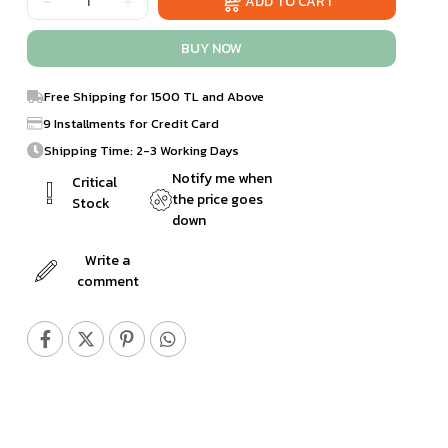
Free Shipping for 1500 TL and Above
9 Installments for Credit Card
Shipping Time: 2-3 Working Days
Notify me when
Critical
the price goes
Stock
down
Write a
comment