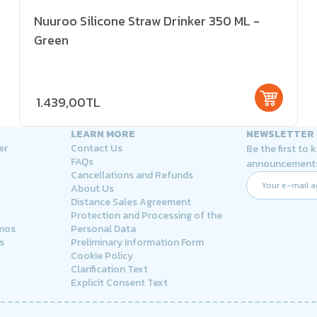
Nuuroo Silicone Straw Drinker 350 ML -
Green
1.439,00TL
LEARN MORE
NEWSLETTER
er
Contact Us
Be the first to
FAQs
announcement
Cancellations and Refunds
About Us
Distance Sales Agreement
Protection and Processing of the
rmos
Personal Data
s
Preliminary Information Form
Cookie Policy
Clarification Text
Explicit Consent Text