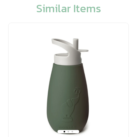
Similar Items