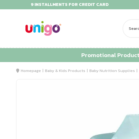
9 INSTALLMENTS FOR CREDIT CARD
Promotional Produc
Homepage
Baby & Kids Products
Baby Nutrition Supplies