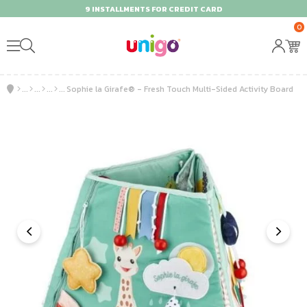
9 INSTALLMENTS FOR CREDIT CARD
0
Sophie la Girafe® - Fresh Touch Multi-Sided Activity Board