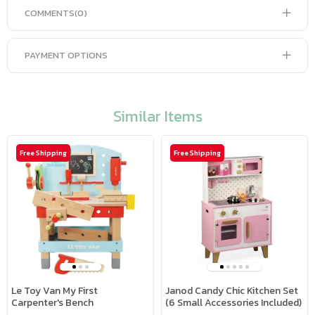
COMMENTS
(0)
PAYMENT OPTIONS
Similar Items
Free Shipping
Free Shipping
Le Toy Van My First
Janod Candy Chic Kitchen Set
Carpenter's Bench
(6 Small Accessories Included)