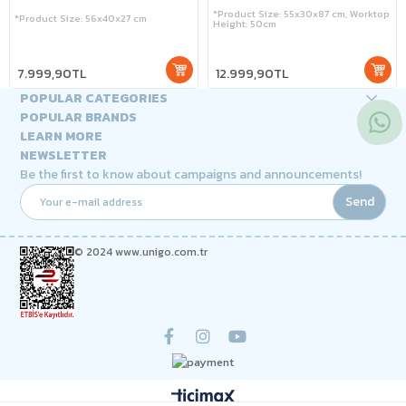
*Product Size: 55x30x87 cm, Worktop
*Product Size: 56x40x27 cm
Height: 50cm
7.999,90TL
12.999,90TL
POPULAR CATEGORIES
POPULAR BRANDS
LEARN MORE
NEWSLETTER
Be the first to know about campaigns and announcements!
Send
© 2024 www.unigo.com.tr