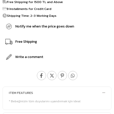
Free Shipping for 1500 TL and Above
9 Installments for Credit Card
Shipping Time: 2-3 Working Days
Notify me when the price goes down
Free Shipping
Write a comment
ITEM FEATURES
* Bebeğinizin tüm duyularını uyandırmak için ideal