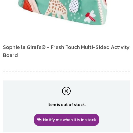
Sophie la Girafe® - Fresh Touch Multi-Sided Activity
Board
Item is out of stock.
Notify me when it is in stock