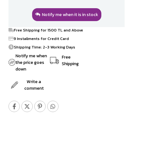
Notify me when it is in stock
Free Shipping for 1500 TL and Above
9 Installments for Credit Card
Shipping Time: 2-3 Working Days
Notify me when
Free
the price goes
Shipping
down
Write a
comment