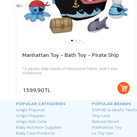
Manhattan Toy - Bath Toy - Pirate Ship
*A pirate ship made of neoprene fabric and 3 sea
creatures.
1.599,90TL
POPULAR CATEGORIES
POPULAR BRANDS
Unigo Playmat
SOPHIE la Girafe Teeth
Unigo Playpen
Tiny Love
Unigo Kids Sofa
Naturel Wood
Baby Nutrition Supplies
Manhattan Toy
Baby Care Products
Le Toy Van