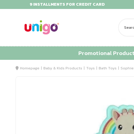
9 INSTALLMENTS FOR CREDIT CARD
Promotional Produc
Homepage
Baby & Kids Products
Toys
Bath Toys
Sophie 