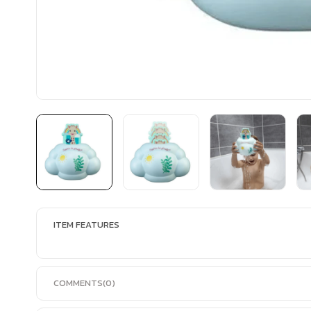
ITEM FEATURES
COMMENTS
(0)