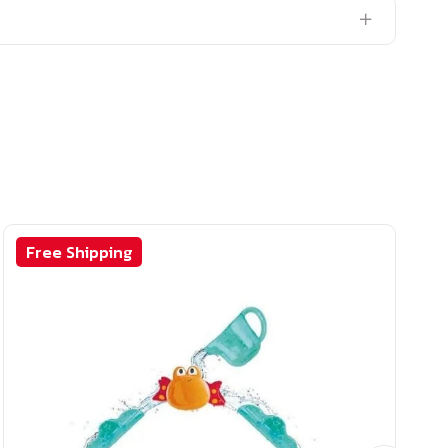
Free Shipping