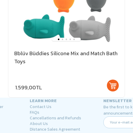
Bblüv Büddies Silicone Mix and Match Bath
Toys
1.599,00TL
LEARN MORE
NEWSLETTER
er
Contact Us
Be the first to
FAQs
announcement
Cancellations and Refunds
About Us
Distance Sales Agreement