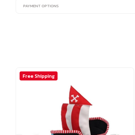
PAYMENT OPTIONS
Free Shipping