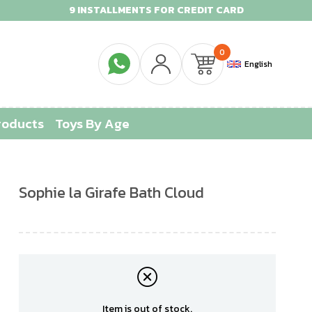
9 INSTALLMENTS FOR CREDIT CARD
0
English
roducts
Toys By Age
Sophie la Girafe Bath Cloud
Item is out of stock.