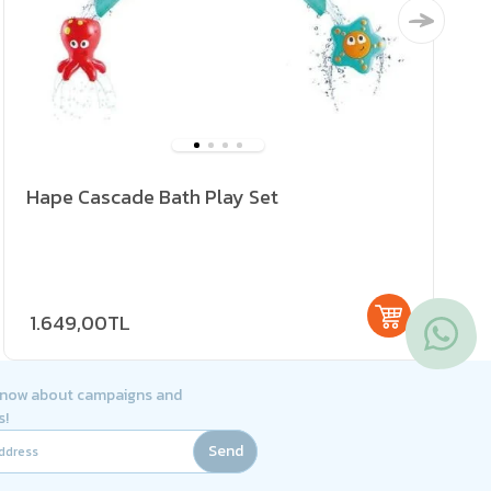
Hape Cascade Bath Play Set
1.649,00TL
 know about campaigns and
s!
Send