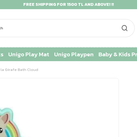
FREE SHIPPING FOR 1500 TL AND ABOVE! !!
ts
Unigo Play Mat
Unigo Playpen
Baby & Kids P
la Girafe Bath Cloud