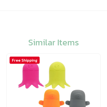
Similar Items
Free Shipping