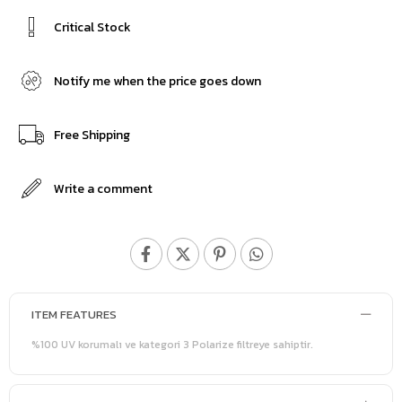
Critical Stock
Notify me when the price goes down
Free Shipping
Write a comment
ITEM FEATURES
%100 UV korumalı ve kategori 3 Polarize filtreye sahiptir.