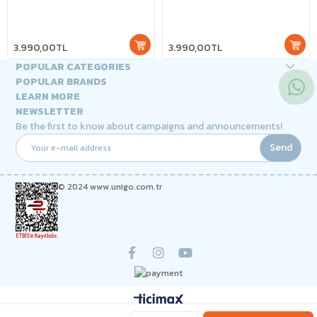
3.990,00TL
3.990,00TL
POPULAR CATEGORIES
POPULAR BRANDS
LEARN MORE
NEWSLETTER
Be the first to know about campaigns and announcements!
Send
© 2024 www.unigo.com.tr