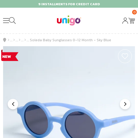
9 INSTALLMENTS FOR CREDIT CARD
0
Soleda Baby Sunglasses 0-12 Month - Sky Blue