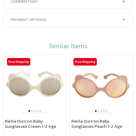
COMMENTS
(0)
PAYMENT OPTIONS
Similar Items
Free Shipping
Free Shipping
Kietla Ours'on Baby
Kietla Ours'on Baby
Sunglasses Cream 1-2 Age
Sunglasses Peach 1-2 Age