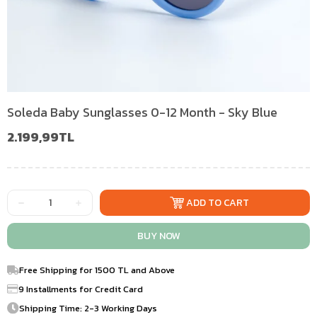
Soleda Baby Sunglasses 0-12 Month - Sky Blue
2.199,99TL
Free Shipping for 1500 TL and Above
9 Installments for Credit Card
Shipping Time: 2-3 Working Days