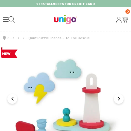
9 INSTALLMENTS FOR CREDIT CARD
0
Quut Puzzle Friends - To The Rescue