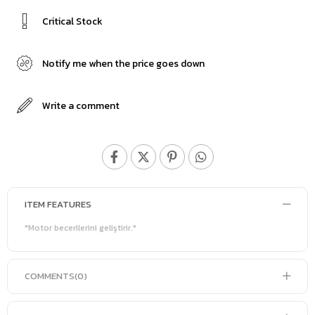
Critical Stock
Notify me when the price goes down
Write a comment
ITEM FEATURES
*Motor becerilerini geliştirir.*
COMMENTS
(0)