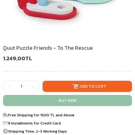
Quut Puzzle Friends - To The Rescue
1.249,00TL
Free Shipping for 1500 TL and Above
9 Installments for Credit Card
Shipping Time: 2-3 Working Days