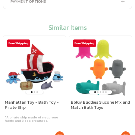
PAYMENT OPTIONS
Similar Items
Free Shipping
Free Shipping
Manhattan Toy - Bath Toy -
Bblüv Büddies Silicone Mix and
Pirate Ship
Match Bath Toys
*A pirate ship made of neoprene
fabric and 3 sea creatures.