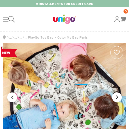
9 INSTALLMENTS FOR CREDIT CARD
0
PlayGo Toy Bag - Color My Bag Paris