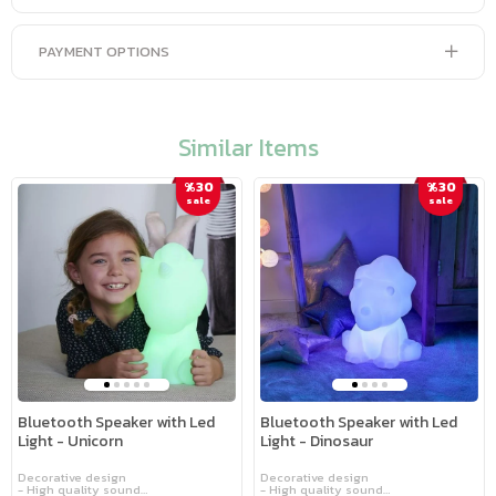
PAYMENT OPTIONS
Similar Items
%30
%30
sale
sale
Bluetooth Speaker with Led
Bluetooth Speaker with Led
Light - Unicorn
Light - Dinosaur
Decorative design
Decorative design
- High quality sound
- High quality sound