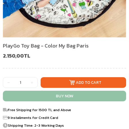
PlayGo Toy Bag - Color My Bag Paris
2.150,00TL
Free Shipping for 1500 TL and Above
9 Installments for Credit Card
Shipping Time: 2-3 Working Days