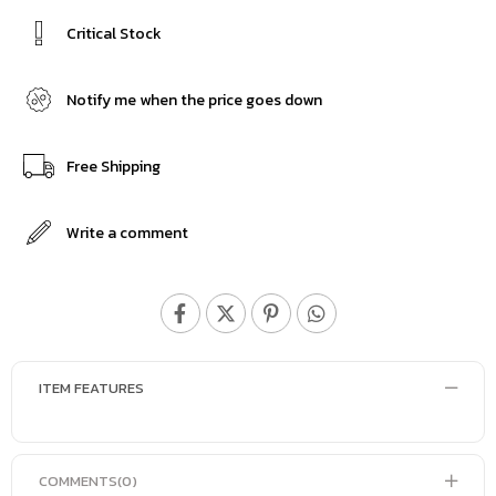
Critical Stock
Notify me when the price goes down
Free Shipping
Write a comment
ITEM FEATURES
COMMENTS
(0)