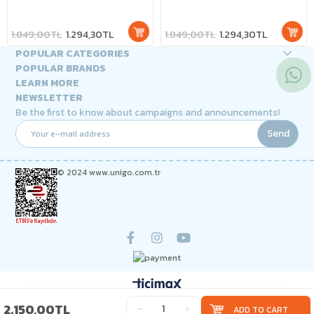
- 7 different lighting effects!
- 7 different lighting effects!
1.849,00TL
1.294,30TL
1.849,00TL
1.294,30TL
POPULAR CATEGORIES
POPULAR BRANDS
LEARN MORE
NEWSLETTER
Be the first to know about campaigns and announcements!
Send
© 2024 www.unigo.com.tr
2.150,00TL