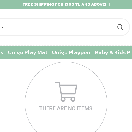
FREE SHIPPING FOR 1500 TL AND ABOVE! !!
ts
Unigo Play Mat
Unigo Playpen
Baby & Kids P