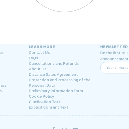
LEARN MORE
NEWSLETTER
er
Contact Us
Be the first to
FAQs
announcement
Cancellations and Refunds
About Us
Distance Sales Agreement
Protection and Processing of the
rmos
Personal Data
s
Preliminary Information Form
Cookie Policy
Clarification Text
Explicit Consent Text