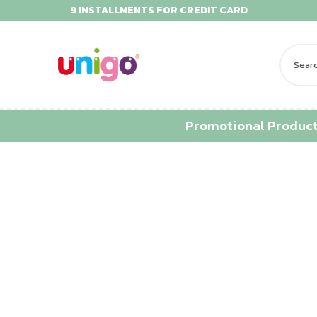
9 INSTALLMENTS FOR CREDIT CARD
Promotional Produc