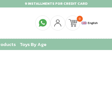
9 INSTALLMENTS FOR CREDIT CARD
0
English
roducts
Toys By Age