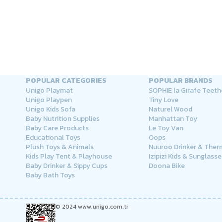
POPULAR CATEGORIES
POPULAR BRANDS
Unigo Playmat
SOPHIE la Girafe Teeth
Unigo Playpen
Tiny Love
Unigo Kids Sofa
Naturel Wood
Baby Nutrition Supplies
Manhattan Toy
Baby Care Products
Le Toy Van
Educational Toys
Oops
Plush Toys & Animals
Nuuroo Drinker & The
Kids Play Tent & Playhouse
Izipizi Kids & Sunglasse
Baby Drinker & Sippy Cups
Doona Bike
Baby Bath Toys
© 2024 www.unigo.com.tr