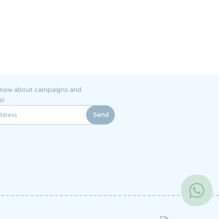
 know about campaigns and
s!
Send