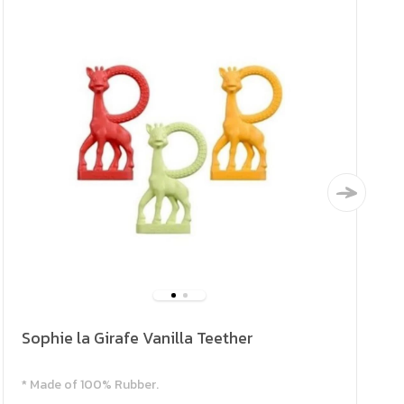
Sophie la Girafe Vanilla Teether
* Made of 100% Rubber.