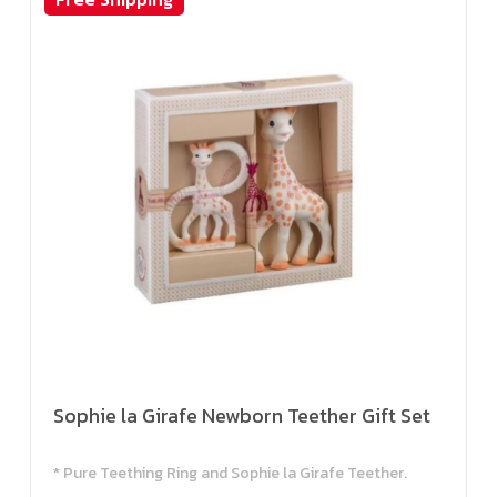
Sophie la Girafe Newborn Teether Gift Set
* Pure Teething Ring and Sophie la Girafe Teether.