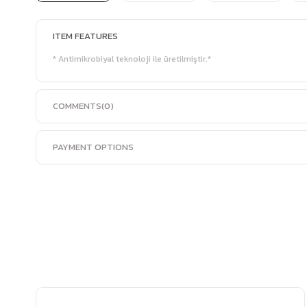
ITEM FEATURES
* Antimikrobiyal teknoloji ile üretilmiştir.*
COMMENTS
(0)
PAYMENT OPTIONS