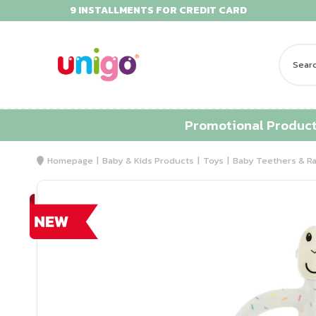
9 INSTALLMENTS FOR CREDIT CARD
Promotional Produc
Homepage
Baby & Kids Products
Toys
Baby Teethers & Ra