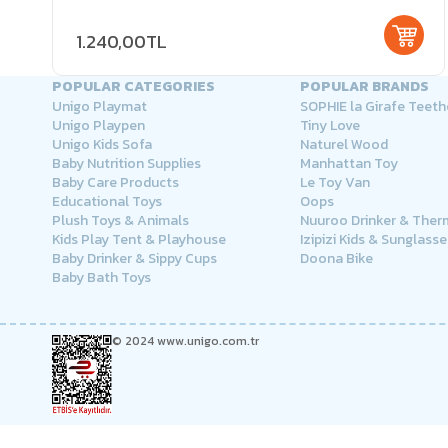
1.240,00TL
POPULAR CATEGORIES
POPULAR BRANDS
Unigo Playmat
SOPHIE la Girafe Teeth
Unigo Playpen
Tiny Love
Unigo Kids Sofa
Naturel Wood
Baby Nutrition Supplies
Manhattan Toy
Baby Care Products
Le Toy Van
Educational Toys
Oops
Plush Toys & Animals
Nuuroo Drinker & The
Kids Play Tent & Playhouse
Izipizi Kids & Sunglasse
Baby Drinker & Sippy Cups
Doona Bike
Baby Bath Toys
© 2024 www.unigo.com.tr