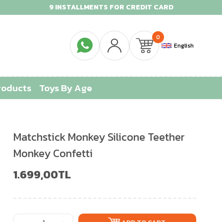
9 INSTALLMENTS FOR CREDIT CARD
0
English
roducts
Toys By Age
Matchstick Monkey Silicone Teether
Monkey Confetti
1.699,00TL