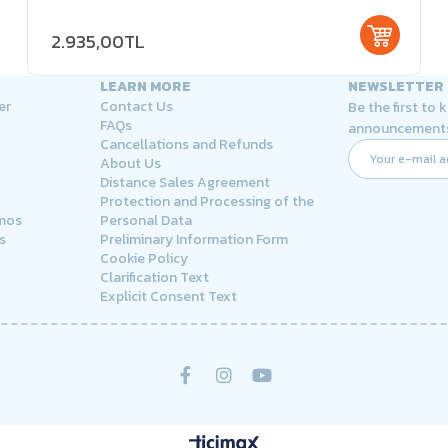
2.935,00TL
LEARN MORE
NEWSLETTER
er
Contact Us
Be the first to
FAQs
announcement
Cancellations and Refunds
About Us
Distance Sales Agreement
Protection and Processing of the
rmos
Personal Data
s
Preliminary Information Form
Cookie Policy
Clarification Text
Explicit Consent Text