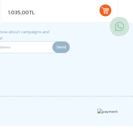
1.035,00TL
 know about campaigns and
s!
Send