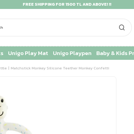
FREE SHIPPING FOR 1500 TL AND ABOVE! !!
ts
Unigo Play Mat
Unigo Playpen
Baby & Kids P
ttle
Matchstick Monkey Silicone Teether Monkey Confetti