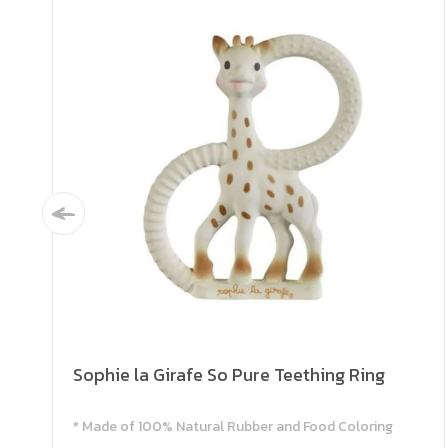
Sophie la Girafe So Pure Teething Ring
* Made of 100% Natural Rubber and Food Coloring