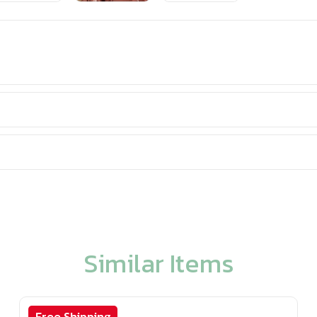
Similar Items
Free Shipping