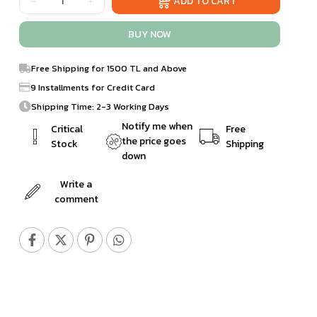
Free Shipping for 1500 TL and Above
9 Installments for Credit Card
Shipping Time: 2-3 Working Days
Notify me when
Critical
Free
the price goes
Stock
Shipping
down
Write a
comment