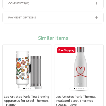
COMMENTS
(0)
PAYMENT OPTIONS
Similar Items
Free Shipping
Les Artistes Paris Tea Brewing
Les Artistes Paris Thermal
Apparatus for Steel Thermos
Insulated Steel Thermos
- Happy
500ML - Love