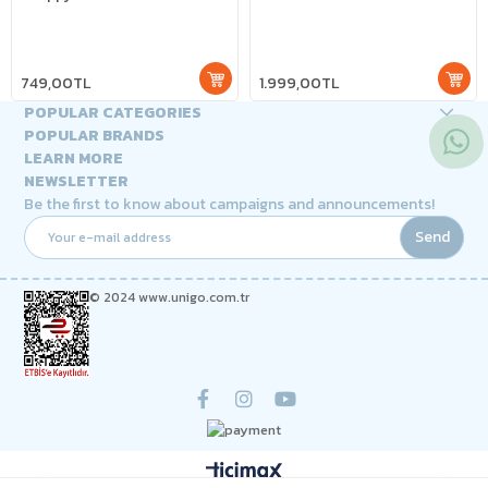
749,00TL
1.999,00TL
POPULAR CATEGORIES
POPULAR BRANDS
LEARN MORE
NEWSLETTER
Be the first to know about campaigns and announcements!
Send
© 2024 www.unigo.com.tr