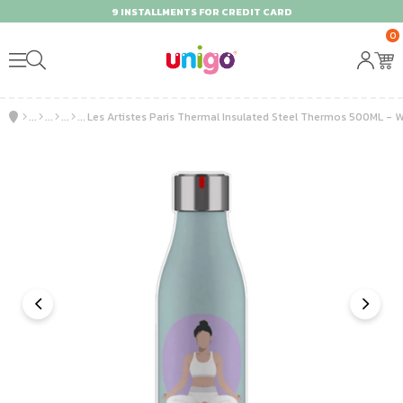
9 INSTALLMENTS FOR CREDIT CARD
0
Les Artistes Paris Thermal Insulated Steel Thermos 500ML - W