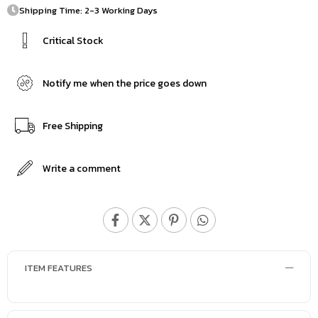
Shipping Time: 2-3 Working Days
Critical Stock
Notify me when the price goes down
Free Shipping
Write a comment
ITEM FEATURES