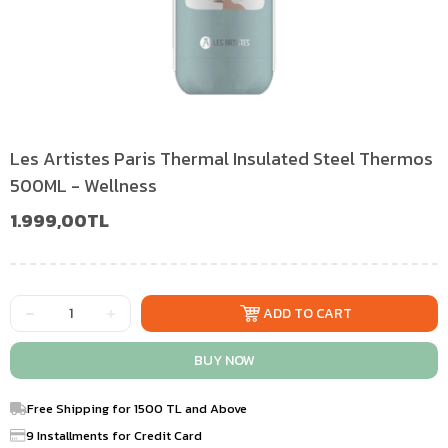
Les Artistes Paris Thermal Insulated Steel Thermos
500ML - Wellness
1.999,00TL
Free Shipping for 1500 TL and Above
9 Installments for Credit Card