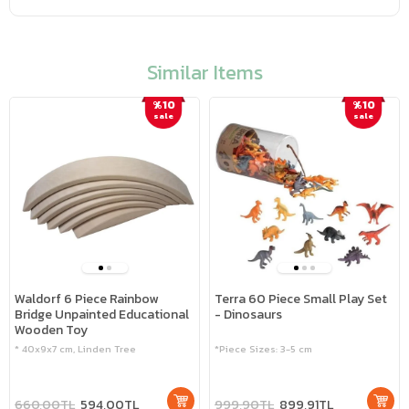
Similar Items
%10
%10
sale
sale
Waldorf 6 Piece Rainbow
Terra 60 Piece Small Play Set
Bridge Unpainted Educational
- Dinosaurs
Wooden Toy
* 40x9x7 cm, Linden Tree
*Piece Sizes: 3-5 cm
660,00TL
594,00TL
999,90TL
899,91TL