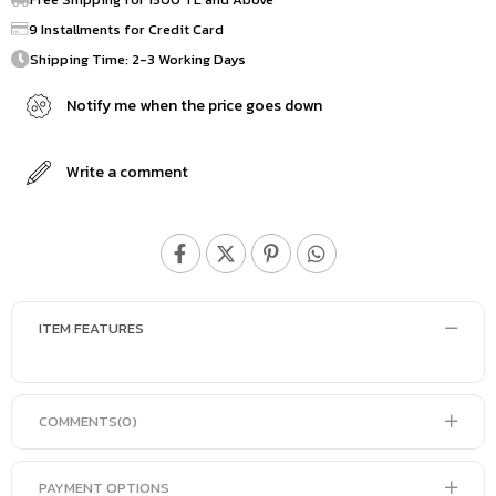
9 Installments for Credit Card
Shipping Time: 2-3 Working Days
Notify me when the price goes down
Write a comment
ITEM FEATURES
COMMENTS
(0)
PAYMENT OPTIONS