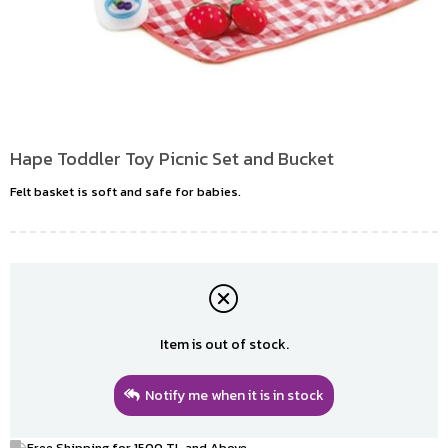
Hape Toddler Toy Picnic Set and Bucket
Felt basket is soft and safe for babies.
Item is out of stock.
Notify me when it is in stock
Free Shipping for 1500 TL and Above