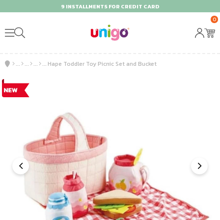
9 INSTALLMENTS FOR CREDIT CARD
0
Hape Toddler Toy Picnic Set and Bucket