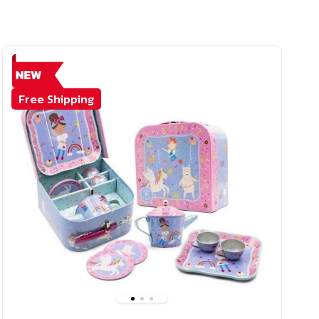
Free Shipping