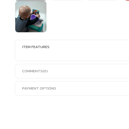
ITEM FEATURES
COMMENTS
(0)
PAYMENT OPTIONS