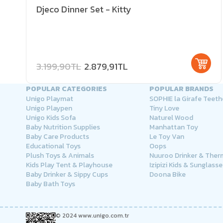
Djeco Dinner Set - Kitty
3.199,90TL
2.879,91TL
POPULAR CATEGORIES
POPULAR BRANDS
Unigo Playmat
SOPHIE la Girafe Teeth
Unigo Playpen
Tiny Love
Unigo Kids Sofa
Naturel Wood
Baby Nutrition Supplies
Manhattan Toy
Baby Care Products
Le Toy Van
Educational Toys
Oops
Plush Toys & Animals
Nuuroo Drinker & The
Kids Play Tent & Playhouse
Izipizi Kids & Sunglasse
Baby Drinker & Sippy Cups
Doona Bike
Baby Bath Toys
© 2024 www.unigo.com.tr