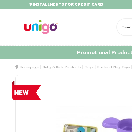
9 INSTALLMENTS FOR CREDIT CARD
Promotional Produc
Homepage
Baby & Kids Products
Toys
Pretend Play Toys