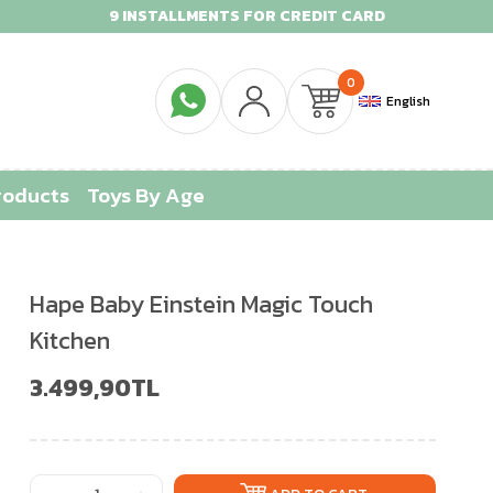
9 INSTALLMENTS FOR CREDIT CARD
0
English
roducts
Toys By Age
Hape Baby Einstein Magic Touch
Kitchen
3.499,90TL