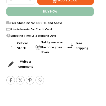
Free Shipping for 1500 TL and Above
9 Installments for Credit Card
Shipping Time: 2-3 Working Days
Notify me when
Critical
Free
the price goes
Stock
Shipping
down
Write a
comment