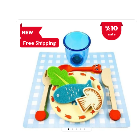
%10
sale
Free Shipping