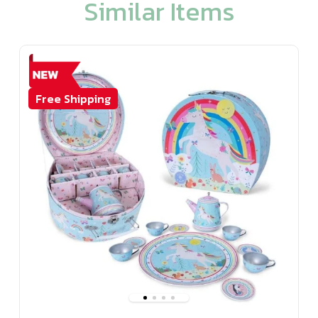
Similar Items
Free Shipping