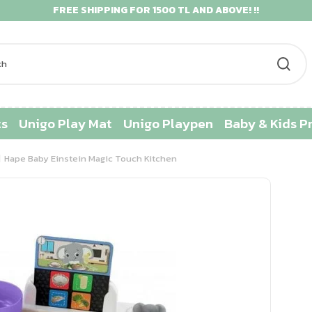
FREE SHIPPING FOR 1500 TL AND ABOVE! !!
ts
Unigo Play Mat
Unigo Playpen
Baby & Kids P
Hape Baby Einstein Magic Touch Kitchen