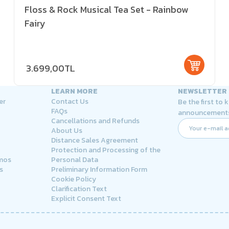
Floss & Rock Musical Tea Set - Rainbow
Fairy
3.699,00TL
LEARN MORE
NEWSLETTER
er
Contact Us
Be the first to
FAQs
announcement
Cancellations and Refunds
About Us
Distance Sales Agreement
Protection and Processing of the
rmos
Personal Data
s
Preliminary Information Form
Cookie Policy
Clarification Text
Explicit Consent Text