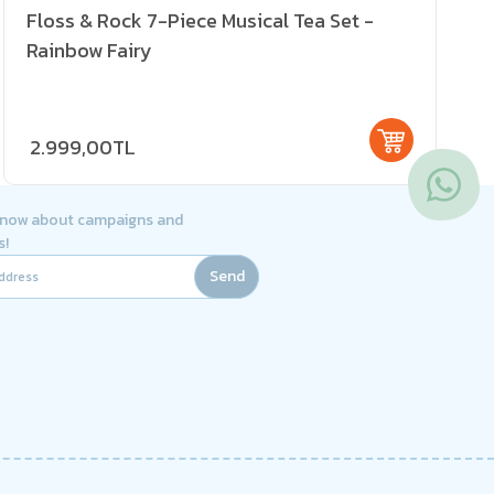
Floss & Rock 7-Piece Musical Tea Set -
Rainbow Fairy
2.999,00TL
 know about campaigns and
s!
Send