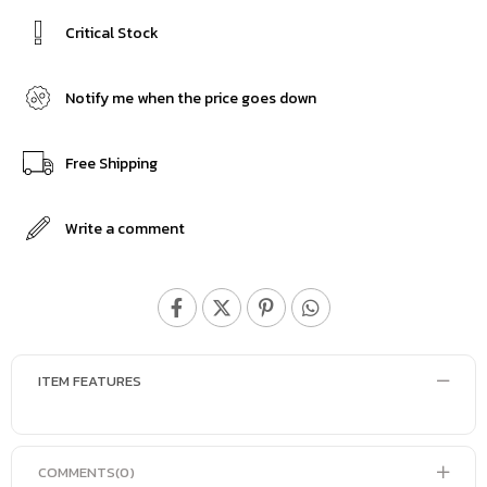
Critical Stock
Notify me when the price goes down
Free Shipping
Write a comment
ITEM FEATURES
COMMENTS
(0)