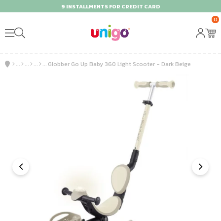
9 INSTALLMENTS FOR CREDIT CARD
0
Globber Go Up Baby 360 Light Scooter - Dark Beige