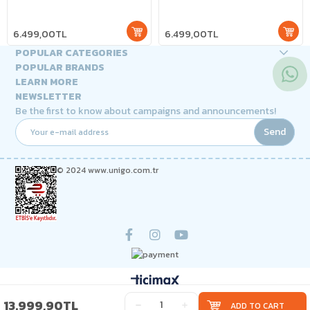
6.499,00TL
6.499,00TL
POPULAR CATEGORIES
POPULAR BRANDS
LEARN MORE
NEWSLETTER
Be the first to know about campaigns and announcements!
Send
© 2024 www.unigo.com.tr
13.999,90TL