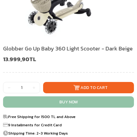
Globber Go Up Baby 360 Light Scooter - Dark Beige
13.999,90TL
Free Shipping for 1500 TL and Above
9 Installments for Credit Card
Shipping Time: 2-3 Working Days