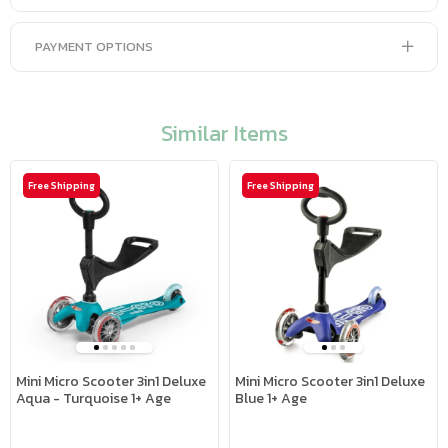
PAYMENT OPTIONS
Similar Items
Free Shipping
Free Shipping
Mini Micro Scooter 3in1 Deluxe
Mini Micro Scooter 3in1 Deluxe
Aqua - Turquoise 1+ Age
Blue 1+ Age