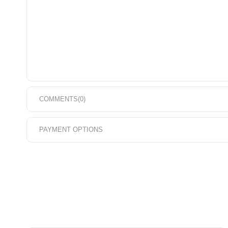
COMMENTS
(0)
PAYMENT OPTIONS