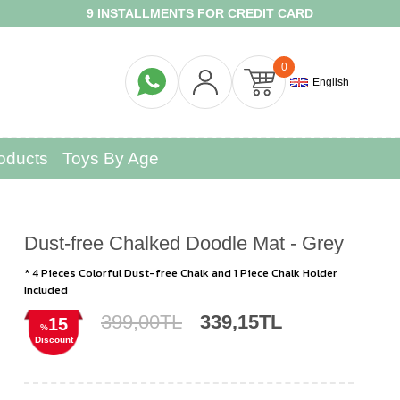
9 INSTALLMENTS FOR CREDIT CARD
FR
0
English
oducts
Toys By Age
Dust-free Chalked Doodle Mat - Grey
* 4 Pieces Colorful Dust-free Chalk and 1 Piece Chalk Holder
Included
399,00TL
339,15TL
15
%
Discount