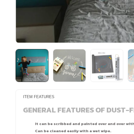
ITEM FEATURES
GENERAL FEATURES OF DUST-
It can be scribbed and painted over and over wit
Can be cleaned easily with a wet wipe.