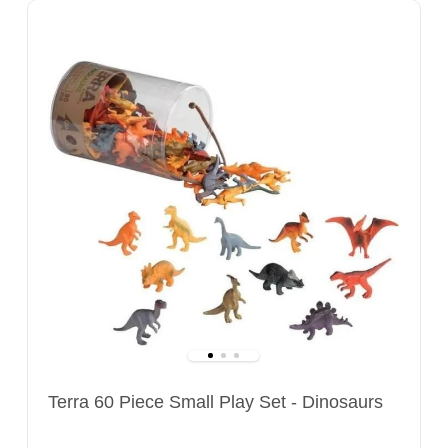
Terra 60 Piece Small Play Set - Dinosaurs