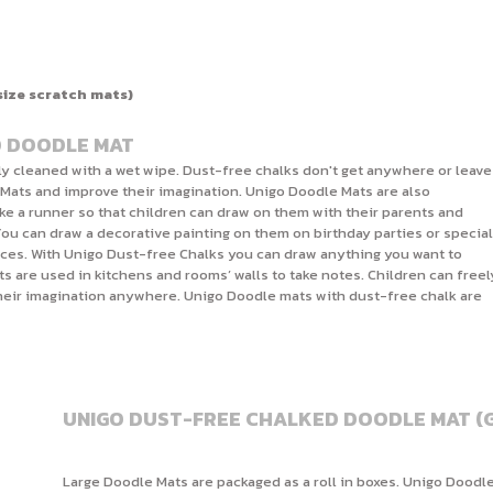
size scratch mats)
D DOODLE MAT
ly cleaned with a wet wipe. Dust-free chalks don't get anywhere or leave
 Mats and improve their imagination. Unigo Doodle Mats are also
ike a runner so that children can draw on them with their parents and
You can draw a decorative painting on them on birthday parties or special
ices. With Unigo Dust-free Chalks you can draw anything you want to
s are used in kitchens and rooms’ walls to take notes. Children can freel
their imagination anywhere. Unigo Doodle mats with dust-free chalk are
UNIGO DUST-FREE CHALKED DOODLE MAT (G
Large Doodle Mats are packaged as a roll in boxes. Unigo Doodle