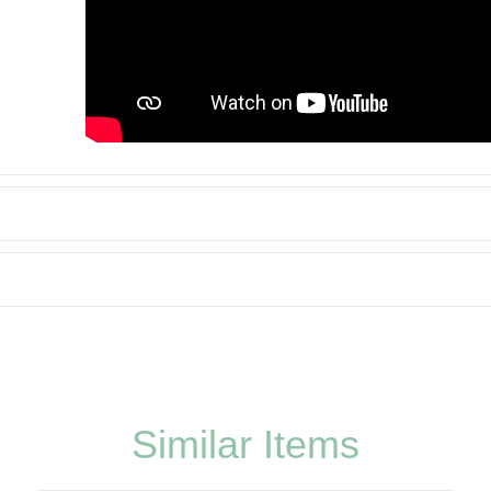
Similar Items