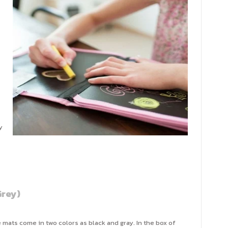
y
rey)
 mats come in two colors as black and gray. In the box of