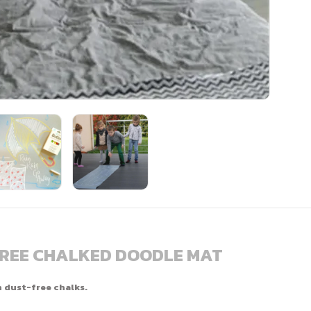
FREE CHALKED DOODLE MAT
h dust-free chalks.