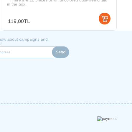
* There are 12 pieces of white colored dust-free chalk
in the box.
119,00TL
 know about campaigns and
!
Send