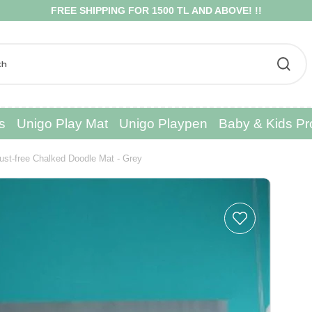
EE SHIPPING FOR 1500 TL AND ABOVE! !!
s
Unigo Play Mat
Unigo Playpen
Baby & Kids Pr
ust-free Chalked Doodle Mat - Grey