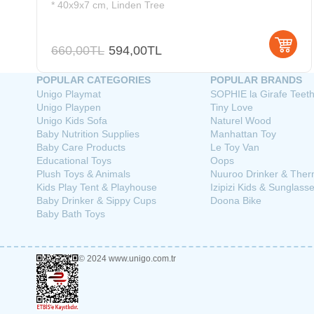
* 40x9x7 cm, Linden Tree
660,00TL
594,00TL
POPULAR CATEGORIES
POPULAR BRANDS
Unigo Playmat
SOPHIE la Girafe Teet
Unigo Playpen
Tiny Love
Unigo Kids Sofa
Naturel Wood
Baby Nutrition Supplies
Manhattan Toy
Baby Care Products
Le Toy Van
Educational Toys
Oops
Plush Toys & Animals
Nuuroo Drinker & The
Kids Play Tent & Playhouse
Izipizi Kids & Sunglass
Baby Drinker & Sippy Cups
Doona Bike
Baby Bath Toys
© 2024 www.unigo.com.tr