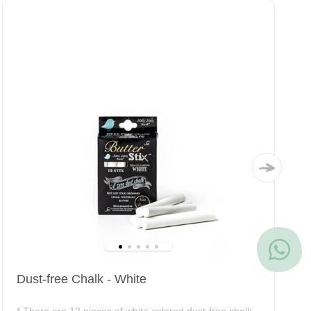
Dust-free Chalk - White