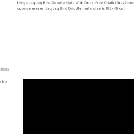
Unigo Jaq Jaq Bird Doodle Mats With Dust-free Chalk (Gray) ther
sponge eraser. Jaq Jaq Bird Doodle mat’s size is 183x46 cm.
ING
n be