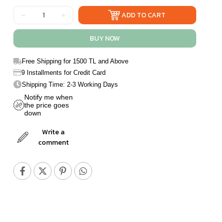
Free Shipping for 1500 TL and Above
9 Installments for Credit Card
Shipping Time: 2-3 Working Days
Notify me when
the price goes
down
Write a
comment