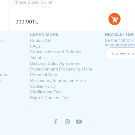
*Piece Sizes: 3-5 cm
999,90TL
LEARN MORE
NEWSLETTER
Be the first to
her
Contact Us
announcements
FAQs
Cancellations and Refunds
About Us
Distance Sales Agreement
Protection and Processing of the
rmos
Personal Data
es
Preliminary Information Form
Cookie Policy
Clarification Text
Explicit Consent Text