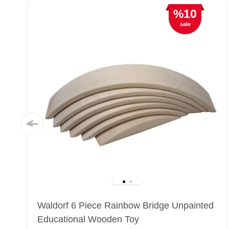
%10
sale
Waldorf 6 Piece Rainbow Bridge Unpainted
Educational Wooden Toy