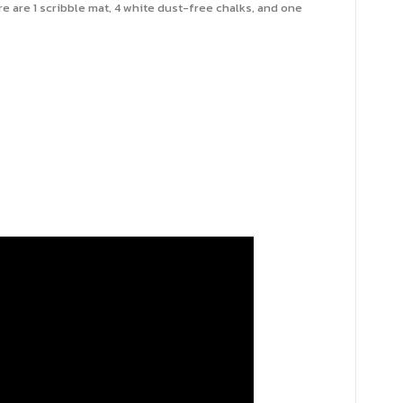
e are 1 scribble mat, 4 white dust-free chalks, and one