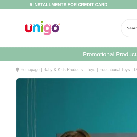
9 INSTALLMENTS FOR CREDIT CARD
FR
Promotional Product
Homepage
Baby & Kids Products
Toys
Educational Toys
D