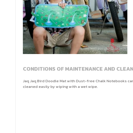
CONDITIONS OF MAINTENANCE AND CLEAN
Jaq Jaq Bird Doodle Mat with Dust-free Chalk Notebooks ca
cleaned easily by wiping with a wet wipe.