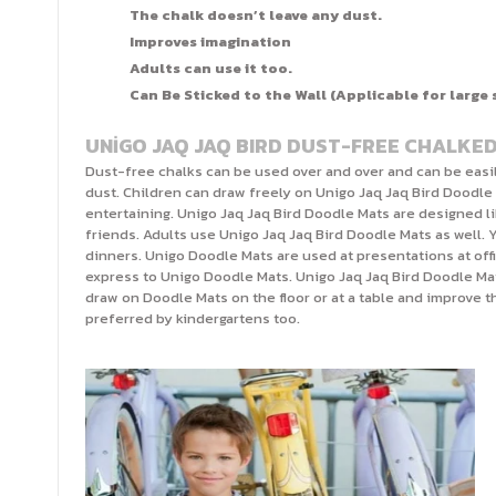
The chalk doesn’t leave any dust.
Improves imagination
Adults can use it too.
Can Be Sticked to the Wall (Applicable for large 
UNİGO JAQ JAQ BIRD DUST-FREE CHALKE
Dust-free chalks can be used over and over and can be easi
dust. Children can draw freely on Unigo Jaq Jaq Bird Doodle
entertaining. Unigo Jaq Jaq Bird Doodle Mats are designed l
friends. Adults use Unigo Jaq Jaq Bird Doodle Mats as well. 
dinners. Unigo Doodle Mats are used at presentations at off
express to Unigo Doodle Mats. Unigo Jaq Jaq Bird Doodle Mat
draw on Doodle Mats on the floor or at a table and improve 
preferred by kindergartens too.