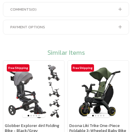
COMMENTS
(0)
PAYMENT OPTIONS
Similar Items
Free Shipping
Free Shipping
Globber Explorer 4in1 Folding
Doona Liki Trike One-Piece
Bike - Black/Grey
Foldable 3-Wheeled Baby Bike