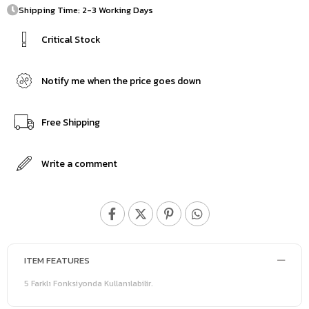
Shipping Time: 2-3 Working Days
Critical Stock
Notify me when the price goes down
Free Shipping
Write a comment
ITEM FEATURES
5 Farklı Fonksiyonda Kullanılabilir.