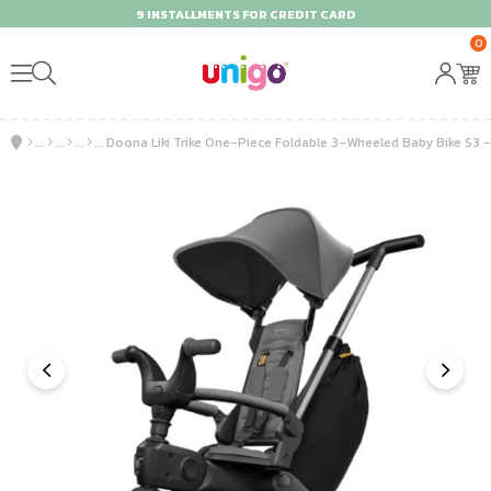
9 INSTALLMENTS FOR CREDIT CARD
0
Doona Liki Trike One-Piece Foldable 3-Wheeled Baby Bike S3 