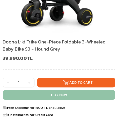
Doona Liki Trike One-Piece Foldable 3-Wheeled
Baby Bike S3 - Hound Grey
39.990,00TL
Free Shipping for 1500 TL and Above
9 Installments for Credit Card