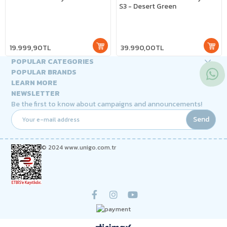
S3 - Desert Green
19.999,90TL
39.990,00TL
POPULAR CATEGORIES
POPULAR BRANDS
LEARN MORE
NEWSLETTER
Be the first to know about campaigns and announcements!
Send
© 2024 www.unigo.com.tr