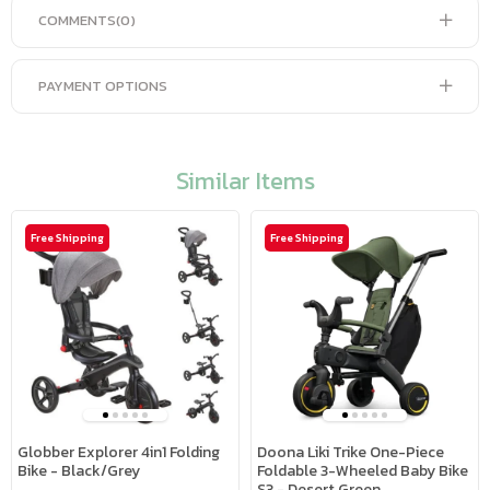
COMMENTS
(0)
PAYMENT OPTIONS
Similar Items
Free Shipping
Free Shipping
Globber Explorer 4in1 Folding
Doona Liki Trike One-Piece
Bike - Black/Grey
Foldable 3-Wheeled Baby Bike
S3 - Desert Green