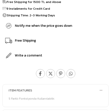
Free Shipping for 1500 TL and Above
9 Installments for Credit Card
Shipping Time: 2-3 Working Days
Notify me when the price goes down
Free Shipping
Write a comment
ITEM FEATURES
5 Farklı Fonksiyonda Kullanılabilir.