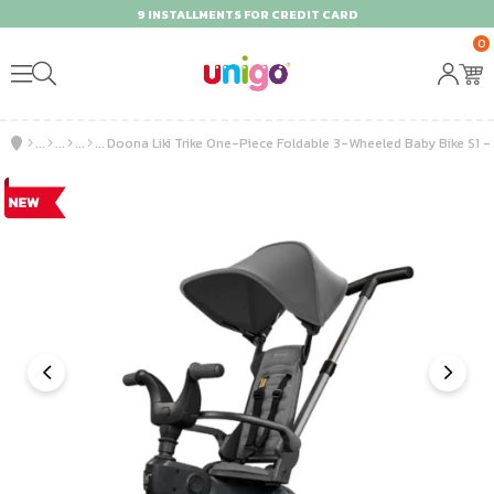
9 INSTALLMENTS FOR CREDIT CARD
0
Doona Liki Trike One-Piece Foldable 3-Wheeled Baby Bike S1 