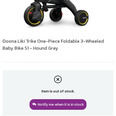
Doona Liki Trike One-Piece Foldable 3-Wheeled
Baby Bike S1 - Hound Grey
Item is out of stock.
Notify me when it is in stock