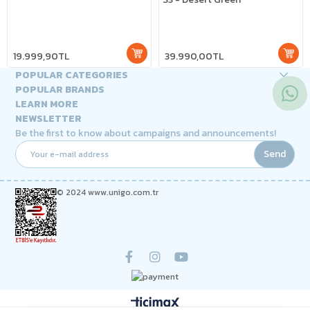
19.999,90TL
39.990,00TL
POPULAR CATEGORIES
POPULAR BRANDS
LEARN MORE
NEWSLETTER
Be the first to know about campaigns and announcements!
Send
© 2024 www.unigo.com.tr