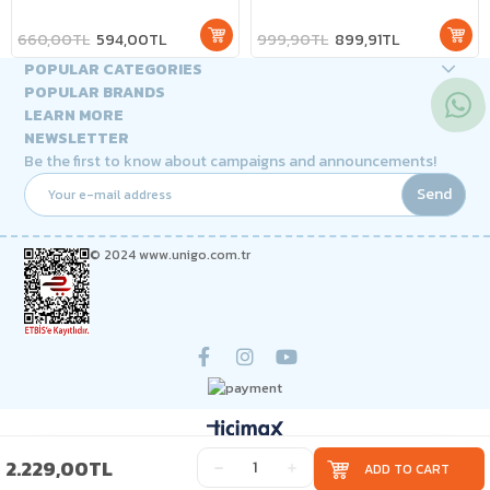
660,00TL
594,00TL
999,90TL
899,91TL
POPULAR CATEGORIES
POPULAR BRANDS
LEARN MORE
NEWSLETTER
Be the first to know about campaigns and announcements!
Send
© 2024 www.unigo.com.tr
2.229,00TL