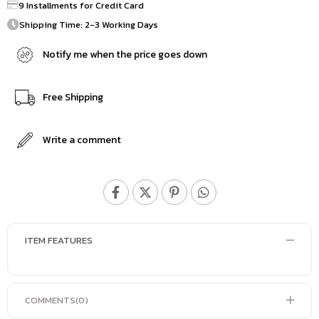
9 Installments for Credit Card
Shipping Time: 2-3 Working Days
Notify me when the price goes down
Free Shipping
Write a comment
ITEM FEATURES
COMMENTS
(0)