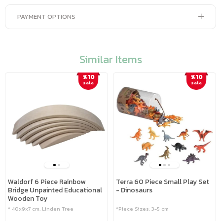
PAYMENT OPTIONS
Similar Items
%10
%10
sale
sale
Waldorf 6 Piece Rainbow
Terra 60 Piece Small Play Set
Bridge Unpainted Educational
- Dinosaurs
Wooden Toy
* 40x9x7 cm, Linden Tree
*Piece Sizes: 3-5 cm