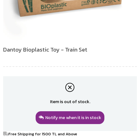
Dantoy Bioplastic Toy - Train Set
Item is out of stock.
Notify me when it is in stock
Free Shipping for 1500 TL and Above