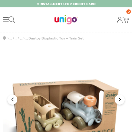
9 INSTALLMENTS FOR CREDIT CARD
0
Dantoy Bioplastic Toy - Train Set