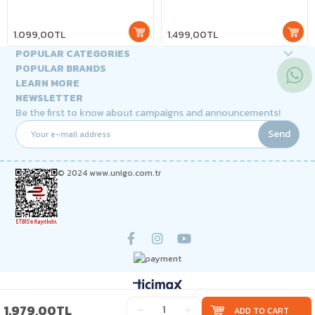
1.099,00TL
1.499,00TL
POPULAR CATEGORIES
POPULAR BRANDS
LEARN MORE
NEWSLETTER
Be the first to know about campaigns and announcements!
Send
© 2024 www.unigo.com.tr
1.979,00TL