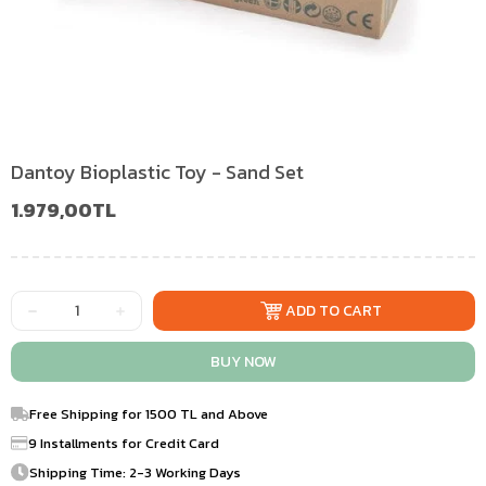
Dantoy Bioplastic Toy - Sand Set
1.979,00TL
Free Shipping for 1500 TL and Above
9 Installments for Credit Card
Shipping Time: 2-3 Working Days