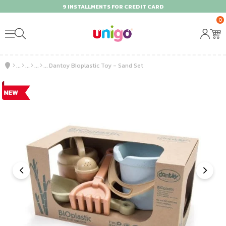
9 INSTALLMENTS FOR CREDIT CARD
0
Dantoy Bioplastic Toy - Sand Set