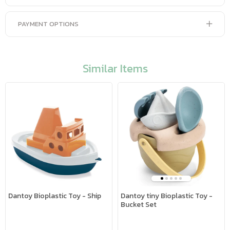
PAYMENT OPTIONS
Similar Items
Dantoy Bioplastic Toy - Ship
Dantoy tiny Bioplastic Toy -
Bucket Set