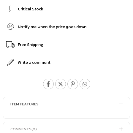
Critical Stock
Notify me when the price goes down
Free Shipping
Write a comment
ITEM FEATURES
COMMENTS
(0)