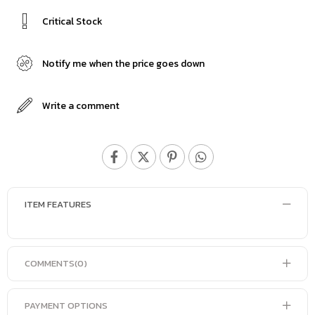
Critical Stock
Notify me when the price goes down
Write a comment
ITEM FEATURES
COMMENTS
(0)
PAYMENT OPTIONS