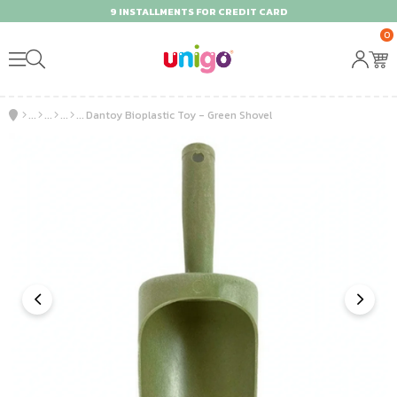
9 INSTALLMENTS FOR CREDIT CARD
0
Dantoy Bioplastic Toy - Green Shovel