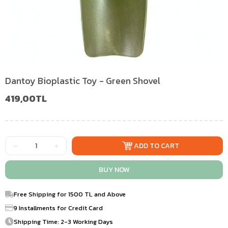
Dantoy Bioplastic Toy - Green Shovel
419,00TL
Free Shipping for 1500 TL and Above
9 Installments for Credit Card
Shipping Time: 2-3 Working Days