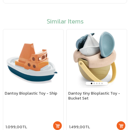
Similar Items
Dantoy Bioplastic Toy - Ship
Dantoy tiny Bioplastic Toy -
Bucket Set
1.099,00TL
1.499,00TL