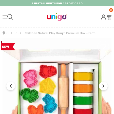
9 INSTALLMENTS FOR CREDIT CARD
0
ChildGen Natural Play Dough Premium Box - Farm