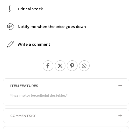
Critical Stock
Notify me when the price goes down
Write a comment
ITEM FEATURES
*İnce motor becerilerini destekler.*
COMMENTS
(0)