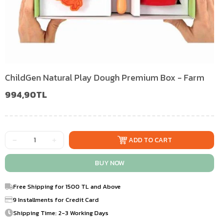
ChildGen Natural Play Dough Premium Box - Farm
994,90TL
Free Shipping for 1500 TL and Above
9 Installments for Credit Card
Shipping Time: 2-3 Working Days