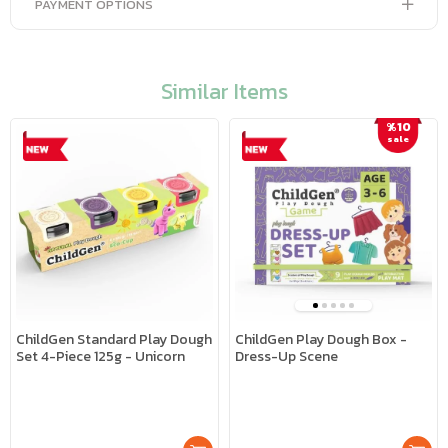
PAYMENT OPTIONS
Similar Items
%10
sale
ChildGen Standard Play Dough
ChildGen Play Dough Box -
Set 4-Piece 125g - Unicorn
Dress-Up Scene