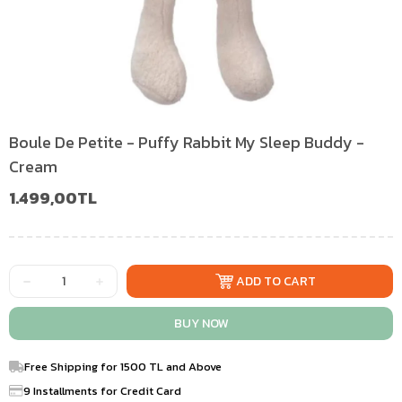
Boule De Petite - Puffy Rabbit My Sleep Buddy -
Cream
1.499,00TL
Free Shipping for 1500 TL and Above
9 Installments for Credit Card