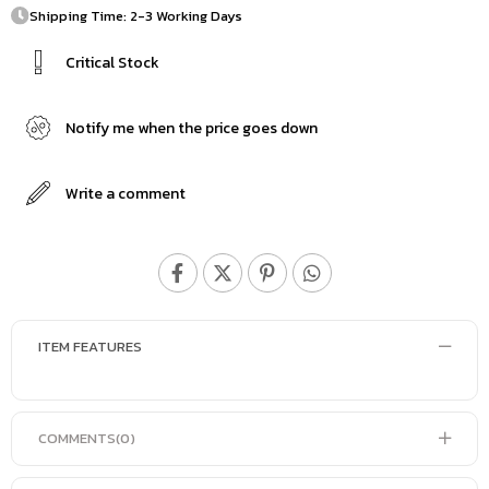
Shipping Time: 2-3 Working Days
Critical Stock
Notify me when the price goes down
Write a comment
ITEM FEATURES
COMMENTS
(0)