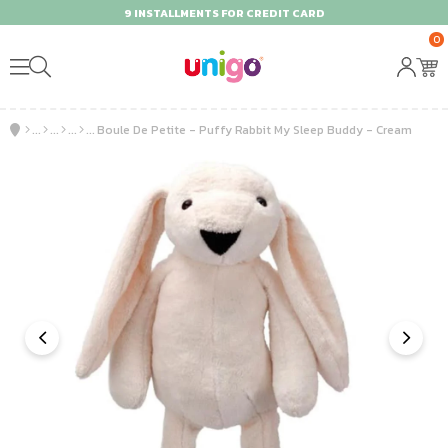
9 INSTALLMENTS FOR CREDIT CARD
0
Boule De Petite - Puffy Rabbit My Sleep Buddy - Cream