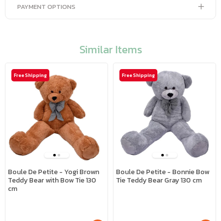
PAYMENT OPTIONS
Similar Items
Free Shipping
Free Shipping
Boule De Petite - Yogi Brown
Boule De Petite - Bonnie Bow
Teddy Bear with Bow Tie 130
Tie Teddy Bear Gray 130 cm
cm