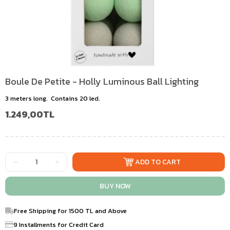
Boule De Petite - Holly Luminous Ball Lighting
3 meters long. Contains 20 led.
1.249,00TL
Free Shipping for 1500 TL and Above
9 Installments for Credit Card