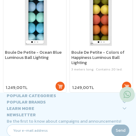
Boule De Petite - Ocean Blue
Boule De Petite - Colors of
Luminous Ball Lighting
Happiness Luminous Ball
Lighting
3 meters long. Contains 20 led.
1.249,00TL
1.249,00TL
POPULAR CATEGORIES
POPULAR BRANDS
LEARN MORE
NEWSLETTER
Be the first to know about campaigns and announcements!
Send