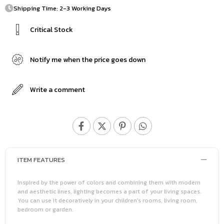
Shipping Time: 2-3 Working Days
Critical Stock
Notify me when the price goes down
Write a comment
ITEM FEATURES
Inspired by the power of colors and combining them with modern
and aesthetic lines, lighting becomes a part of your living spaces.
You can use it decoratively in your children's rooms, living room,
bedroom or garden.