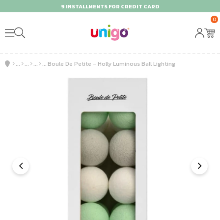
9 INSTALLMENTS FOR CREDIT CARD
0
Boule De Petite - Holly Luminous Ball Lighting