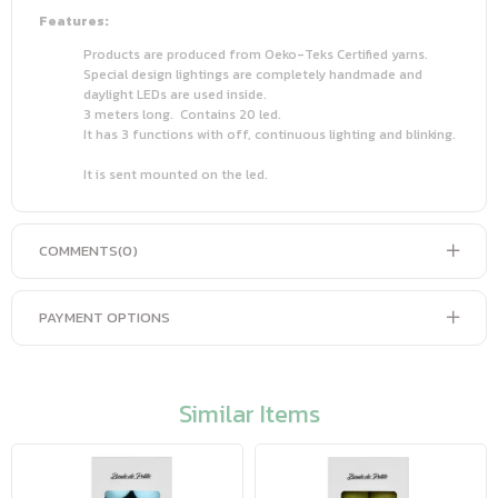
Features:
Products are produced from Oeko-Teks Certified yarns.
Special design lightings are completely handmade and
daylight LEDs are used inside.
3 meters long. Contains 20 led.
It has 3 functions with off, continuous lighting and blinking.
It is sent mounted on the led.
COMMENTS
(0)
PAYMENT OPTIONS
Similar Items