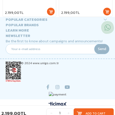
2.199,00TL
2.199,00TL
POPULAR CATEGORIES
POPULAR BRANDS
LEARN MORE
NEWSLETTER
Be the first to know about campaigns and announcements!
Send
© 2024 www.unigo.com.tr
2.199,00TL