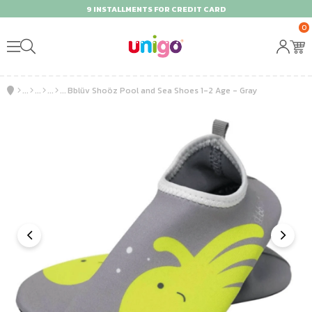
9 INSTALLMENTS FOR CREDIT CARD
0
Bblüv Shoöz Pool and Sea Shoes 1-2 Age - Gray