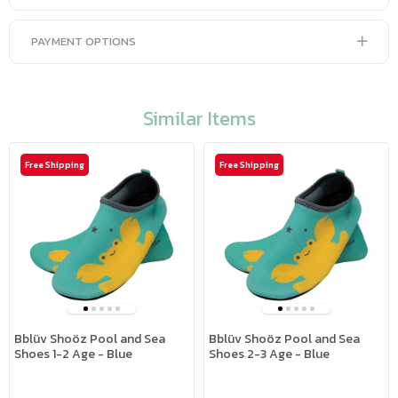
PAYMENT OPTIONS
Similar Items
Free Shipping
Free Shipping
Bblüv Shoöz Pool and Sea
Bblüv Shoöz Pool and Sea
Shoes 1-2 Age - Blue
Shoes 2-3 Age - Blue