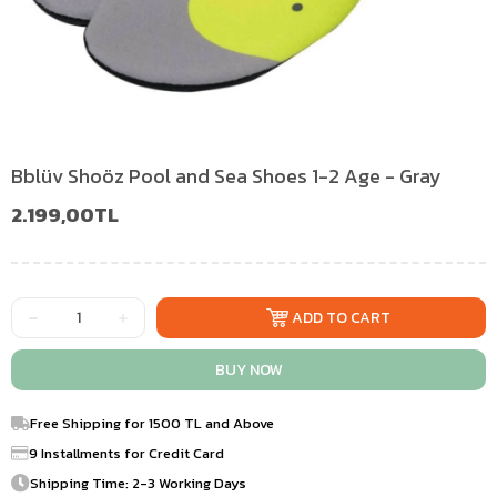
Bblüv Shoöz Pool and Sea Shoes 1-2 Age - Gray
2.199,00TL
Free Shipping for 1500 TL and Above
9 Installments for Credit Card
Shipping Time: 2-3 Working Days