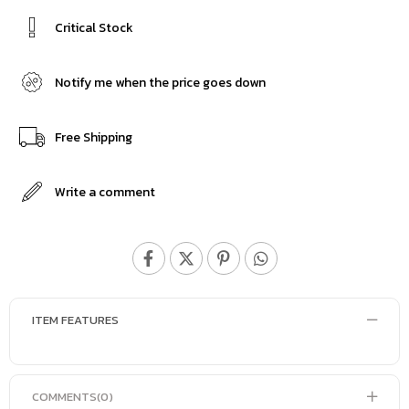
Critical Stock
Notify me when the price goes down
Free Shipping
Write a comment
ITEM FEATURES
COMMENTS
(0)