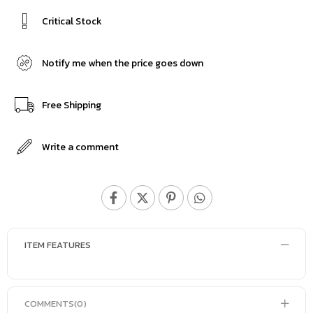
Critical Stock
Notify me when the price goes down
Free Shipping
Write a comment
ITEM FEATURES
COMMENTS
(0)