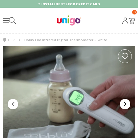
9 INSTALLMENTS FOR CREDIT CARD
0
Bblüv Orä Infrared Digital Thermometer - White