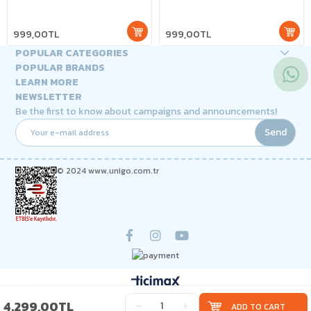
999,00TL
999,00TL
POPULAR CATEGORIES
POPULAR BRANDS
LEARN MORE
NEWSLETTER
Be the first to know about campaigns and announcements!
Send
© 2024 www.unigo.com.tr
4.299,00TL