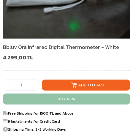
Bblüv Orä Infrared Digital Thermometer - White
4.299,00TL
Free Shipping for 1500 TL and Above
9 Installments for Credit Card
Shipping Time: 2-3 Working Days