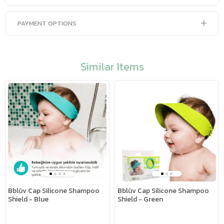
PAYMENT OPTIONS
Similar Items
Bblüv Cap Silicone Shampoo
Bblüv Cap Silicone Shampoo
Shield - Blue
Shield - Green