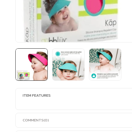
ITEM FEATURES
COMMENTS
(0)