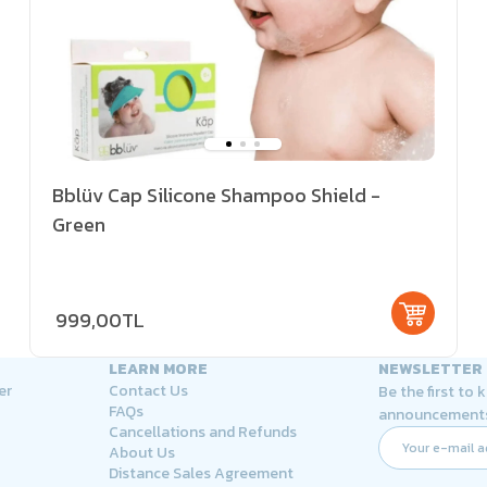
Bblüv Cap Silicone Shampoo Shield -
Green
999,00TL
LEARN MORE
NEWSLETTER
er
Contact Us
Be the first to
FAQs
announcement
Cancellations and Refunds
About Us
Distance Sales Agreement