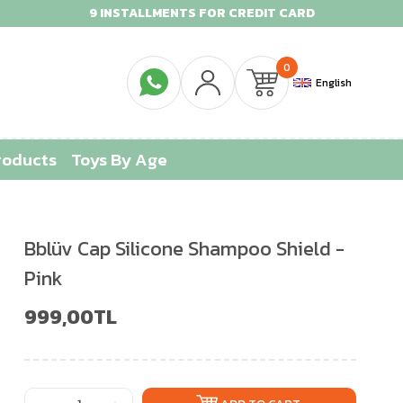
9 INSTALLMENTS FOR CREDIT CARD
0
English
roducts
Toys By Age
Bblüv Cap Silicone Shampoo Shield -
Pink
999,00TL