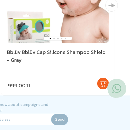
Bblüv Bblüv Cap Silicone Shampoo Shield
- Gray
999,00TL
 know about campaigns and
s!
Send