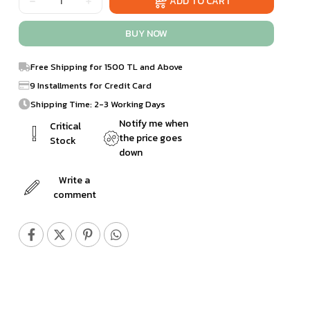
Free Shipping for 1500 TL and Above
9 Installments for Credit Card
Shipping Time: 2-3 Working Days
Notify me when
Critical
the price goes
Stock
down
Write a
comment