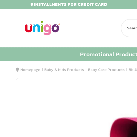
9 INSTALLMENTS FOR CREDIT CARD
Promotional Produc
Homepage
Baby & Kids Products
Baby Care Products
Bblü