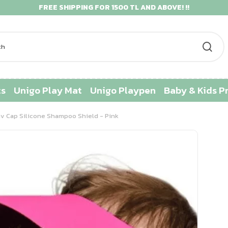
FREE SHIPPING FOR 1500 TL AND ABOVE! !!
ts
Unigo Play Mat
Unigo Playpen
Baby & Kids P
v Cap Silicone Shampoo Shield - Pink