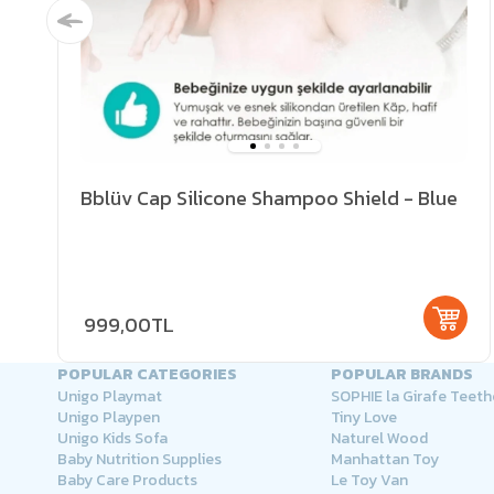
Bblüv Cap Silicone Shampoo Shield - Blue
999,00TL
POPULAR CATEGORIES
POPULAR BRANDS
Unigo Playmat
SOPHIE la Girafe Teeth
Unigo Playpen
Tiny Love
Unigo Kids Sofa
Naturel Wood
Baby Nutrition Supplies
Manhattan Toy
Baby Care Products
Le Toy Van