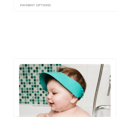
PAYMENT OPTIONS