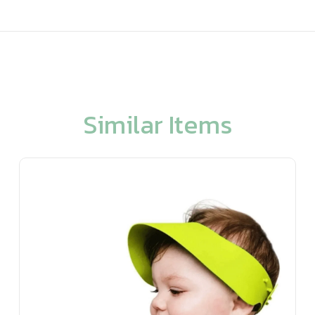
Similar Items