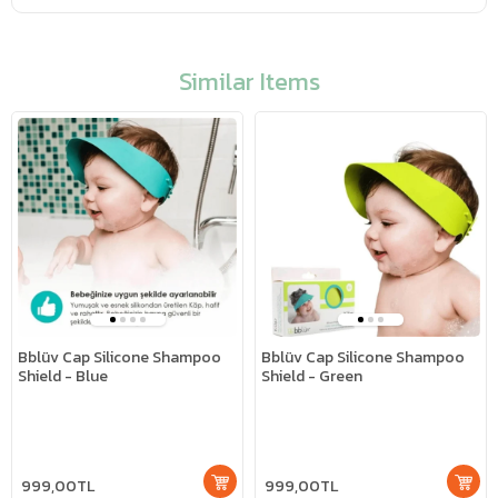
Similar Items
Bblüv Cap Silicone Shampoo
Bblüv Cap Silicone Shampoo
Shield - Blue
Shield - Green
999,00TL
999,00TL