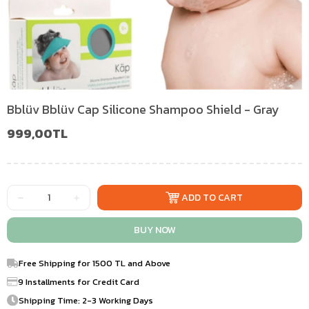
Bblüv Bblüv Cap Silicone Shampoo Shield - Gray
999,00TL
Free Shipping for 1500 TL and Above
9 Installments for Credit Card
Shipping Time: 2-3 Working Days