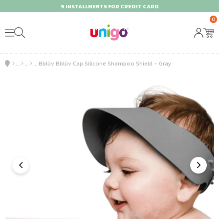
9 INSTALLMENTS FOR CREDIT CARD
0
Bblüv Bblüv Cap Silicone Shampoo Shield - Gray