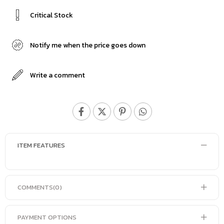
Critical Stock
Notify me when the price goes down
Write a comment
ITEM FEATURES
COMMENTS
(0)
PAYMENT OPTIONS